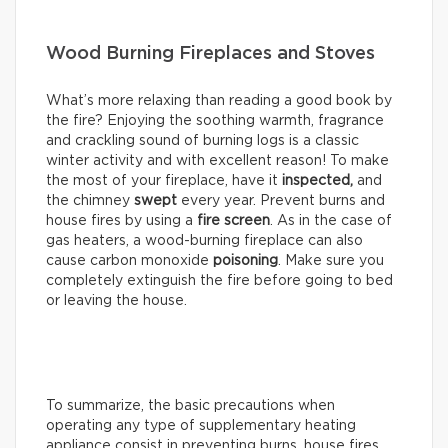
Wood Burning Fireplaces and Stoves
What’s more relaxing than reading a good book by
the fire? Enjoying the soothing warmth, fragrance
and crackling sound of burning logs is a classic
winter activity and with excellent reason! To make
the most of your fireplace, have it
inspected,
and
the chimney
swept
every year. Prevent burns and
house fires by using a
fire screen
. As in the case of
gas heaters, a wood-burning fireplace can also
cause carbon monoxide
poisoning
. Make sure you
completely extinguish the fire before going to bed
or leaving the house.
To summarize, the basic precautions when
operating any type of supplementary heating
appliance consist in preventing burns, house fires