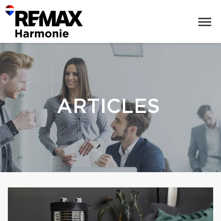
ARTICLES