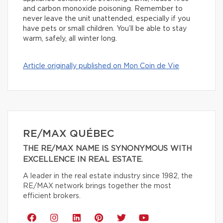
and carbon monoxide poisoning. Remember to
never leave the unit unattended, especially if you
have pets or small children. You’ll be able to stay
warm, safely, all winter long.
Article originally published on Mon Coin de Vie
RE/MAX QUÉBEC
THE RE/MAX NAME IS SYNONYMOUS WITH
EXCELLENCE IN REAL ESTATE.
A leader in the real estate industry since 1982, the
RE/MAX network brings together the most
efficient brokers.