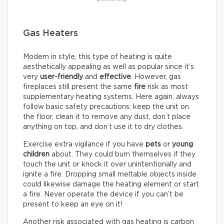
Gas Heaters
Modern in style, this type of heating is quite
aesthetically appealing as well as popular since it’s
very
user-friendly
and
effective
. However, gas
fireplaces still present the same
fire
risk as most
supplementary heating systems. Here again, always
follow basic safety precautions; keep the unit on
the floor, clean it to remove any dust, don’t place
anything on top, and don’t use it to dry clothes.
Exercise extra vigilance if you have
pets
or
young
children
about. They could burn themselves if they
touch the unit or knock it over unintentionally and
ignite a fire. Dropping small meltable objects inside
could likewise damage the heating element or start
a fire. Never operate the device if you can’t be
present to keep an eye on it!
Another risk associated with gas heating is carbon