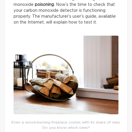
monoxide
poisoning
. Now’s the time to check that
your carbon monoxide detector is functioning
properly. The manufacturer’s user’s guide, available
on the Internet, will explain how to test it.
Even a wood-burning fireplace comes with its share of risks.
Do you know which ones?