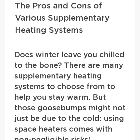
The Pros and Cons of
Various Supplementary
Heating Systems
Does winter leave you chilled
to the bone? There are many
supplementary heating
systems to choose from to
help you stay warm. But
those goosebumps might not
just be due to the cold: using
space heaters comes with