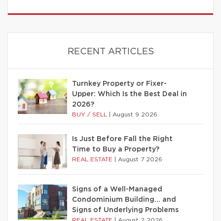
RECENT ARTICLES
Turnkey Property or Fixer-
Upper: Which Is the Best Deal in
2026?
BUY / SELL
|
August 9 2026
Is Just Before Fall the Right
Time to Buy a Property?
REAL ESTATE
|
August 7 2026
Signs of a Well-Managed
Condominium Building… and
Signs of Underlying Problems
REAL ESTATE
|
August 2 2026