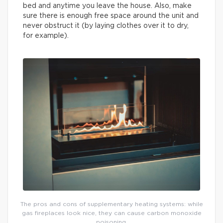
bed and anytime you leave the house. Also, make
sure there is enough free space around the unit and
never obstruct it (by laying clothes over it to dry,
for example).
The pros and cons of supplementary heating systems: while
gas fireplaces look nice, they can cause carbon monoxide
poisoning.