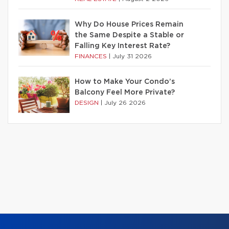
Why Do House Prices Remain
the Same Despite a Stable or
Falling Key Interest Rate?
FINANCES
|
July 31 2026
How to Make Your Condo’s
Balcony Feel More Private?
DESIGN
|
July 26 2026