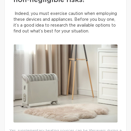
non-negligible risks!
Indeed, you must exercise caution when employing
these devices and appliances. Before you buy one,
it’s a good idea to research the available options to
find out what’s best for your situation.
Yes, supplementary heating sources can be lifesavers during a