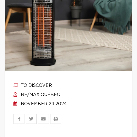
TO DISCOVER
RE/MAX QUÉBEC
NOVEMBER 24 2024