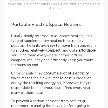
cold snap, but proper safety precautions must be observed at
all times!
Portable Electric Space Heaters
Usually simply referred to as “space heaters,” this
type of supplementary heating is extremely
popular. The units are
easy to move
from one room
to another, relatively
compact
, and quite
affordable
.
You’ll find them everywhere: homes, offices,
campers, etc. They can efficiently keep you warm
for hours on end.
Unfortunately, they
consume a lot of electricity
,
which means their low purchase cost is cancelled
out by the resulting energy bill. Moreover, they’re
responsible for numerous house fires every year,
many of them fatal.
To
prevent
a serious accident from occurring,
remember to unplug the device before going to