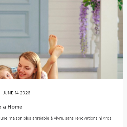
JUNE 14 2026
se a Home
une maison plus agréable à vivre, sans rénovations ni gros