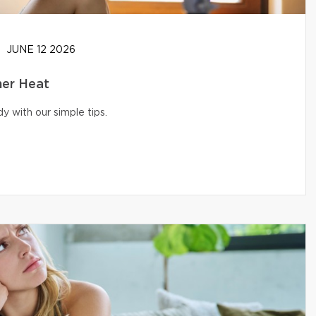
JUNE 12 2026
er Heat
 with our simple tips.