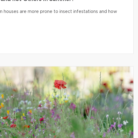
n houses are more prone to insect infestations and how