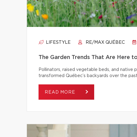
LIFESTYLE
RE/MAX QUÉBEC
The Garden Trends That Are Here t
Pollinators, raised vegetable beds, and native
transformed Québec’s backyards over the past
READ MORE