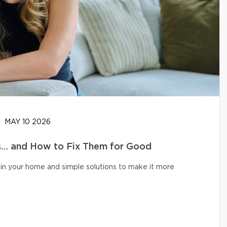
MAY 10 2026
… and How to Fix Them for Good
in your home and simple solutions to make it more