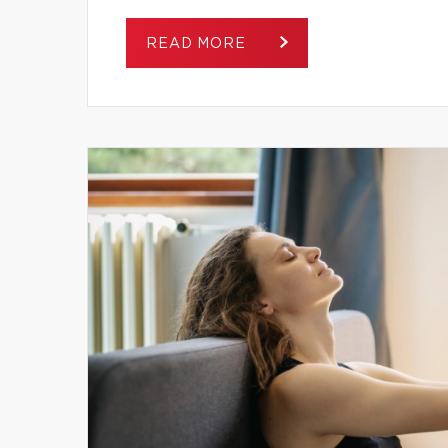
READ MORE