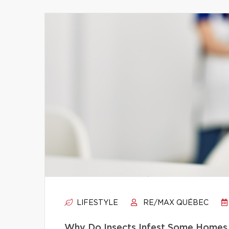
LIFESTYLE
RE/MAX QUÉBEC
Why Do Insects Infest Some Homes 