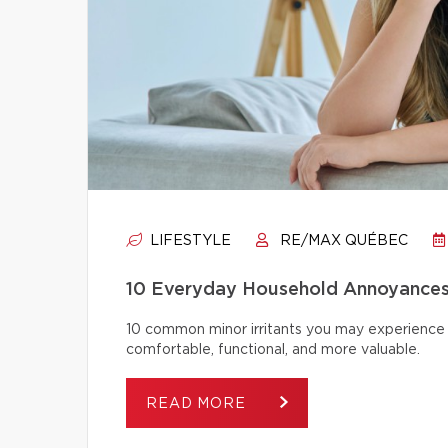
LIFESTYLE
RE/MAX QUÉBEC
10 Everyday Household Annoyances
10 common minor irritants you may experience 
comfortable, functional, and more valuable.
READ MORE