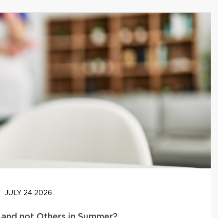
JULY 24 2026
and not Others in Summer?