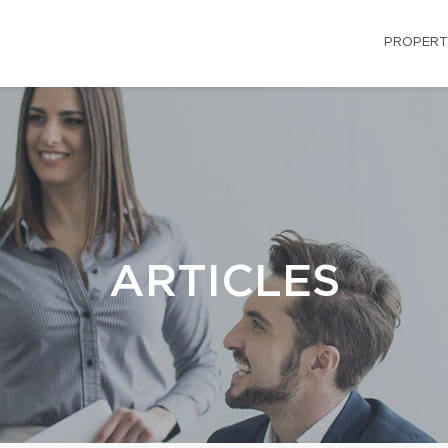
PROPERT
ARTICLES