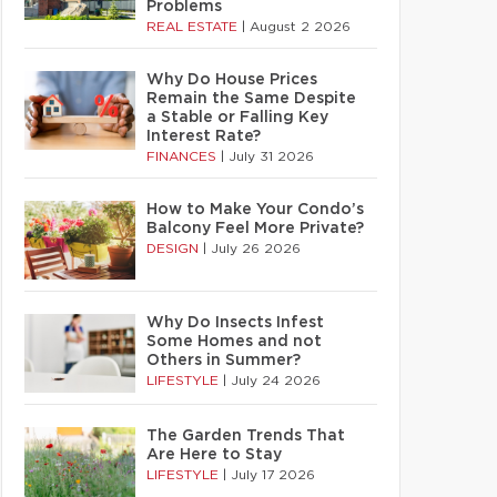
Problems
REAL ESTATE
|
August 2 2026
Why Do House Prices
Remain the Same Despite
a Stable or Falling Key
Interest Rate?
FINANCES
|
July 31 2026
How to Make Your Condo’s
Balcony Feel More Private?
DESIGN
|
July 26 2026
Why Do Insects Infest
Some Homes and not
Others in Summer?
LIFESTYLE
|
July 24 2026
The Garden Trends That
Are Here to Stay
LIFESTYLE
|
July 17 2026