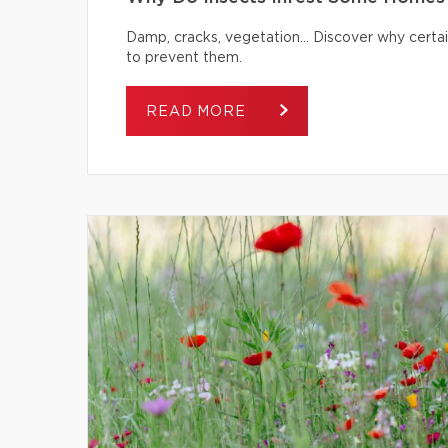
Damp, cracks, vegetation… Discover why certai
to prevent them.
READ MORE