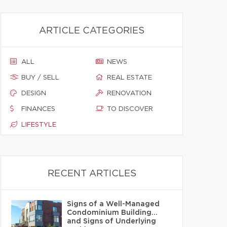
ARTICLE CATEGORIES
ALL
NEWS
BUY / SELL
REAL ESTATE
DESIGN
RENOVATION
FINANCES
TO DISCOVER
LIFESTYLE
RECENT ARTICLES
Signs of a Well-Managed
Condominium Building…
and Signs of Underlying