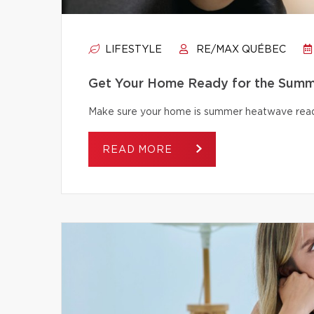
LIFESTYLE
RE/MAX QUÉBEC
Get Your Home Ready for the Summ
Make sure your home is summer heatwave ready
READ MORE