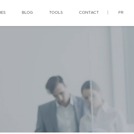
IES
BLOG
TOOLS
CONTACT
FR