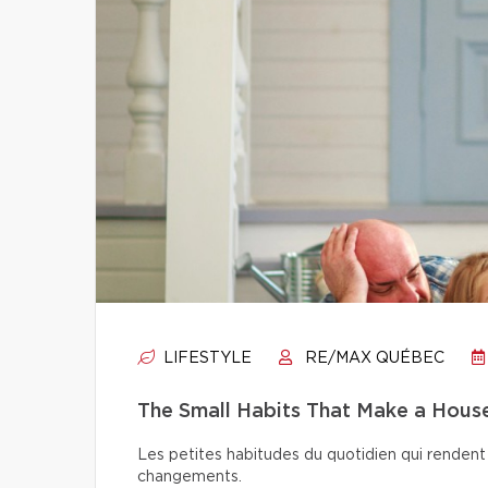
LIFESTYLE
RE/MAX QUÉBEC
The Small Habits That Make a Hou
Les petites habitudes du quotidien qui rendent 
changements.