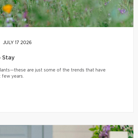
JULY 17 2026
o Stay
 plants—these are just some of the trends that have
 few years.