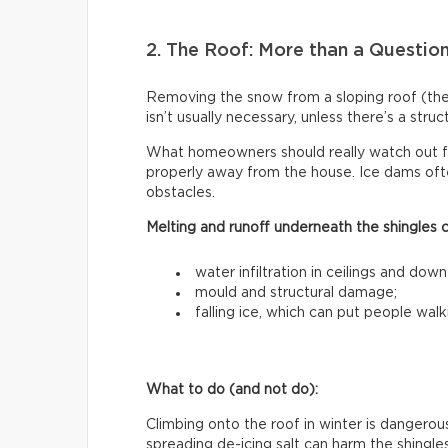
2. The Roof: More than a Questio
Removing the snow from a sloping roof (t
isn’t usually necessary, unless there’s a stru
What homeowners should really watch out f
properly away from the house. Ice dams ofte
obstacles.
Melting and runoff underneath the shingles 
water infiltration in ceilings and down
mould and structural damage;
falling ice, which can put people walk
What to do (and not do):
Climbing onto the roof in winter is dangerous
spreading de-icing salt can harm the shingle