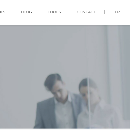
IES
BLOG
TOOLS
CONTACT
FR