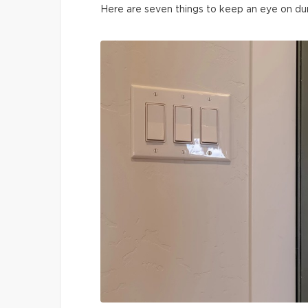
Here are seven things to keep an eye on du