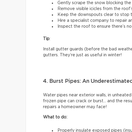
Gently scrape the snow blocking the 
Remove visible icicles from the roof’
Keep the downspouts clear to stop t
Hire a specialist company to repair 
Inspect the roof to ensure there’s no
Tip
:
Install gutter guards (before the bad weathe
gutters. They’re just as useful in winter!
4. Burst Pipes: An Underestimate
Water pipes near exterior walls, in unheated
frozen pipe can crack or burst… and the res
repairs a homeowner may face!
What to do:
Properly insulate exposed pipes (insul