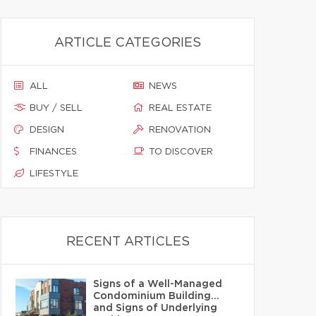
ARTICLE CATEGORIES
ALL
NEWS
BUY / SELL
REAL ESTATE
DESIGN
RENOVATION
FINANCES
TO DISCOVER
LIFESTYLE
RECENT ARTICLES
Signs of a Well-Managed
Condominium Building…
and Signs of Underlying