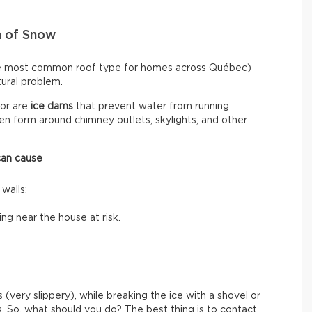
n of Snow
he most common roof type for homes across Québec)
ctural problem.
or are
ice dams
that prevent water from running
n form around chimney outlets, skylights, and other
can cause
 walls;
ing near the house at risk.
 (very slippery), while breaking the ice with a shovel or
s. So, what should you do? The best thing is to contact