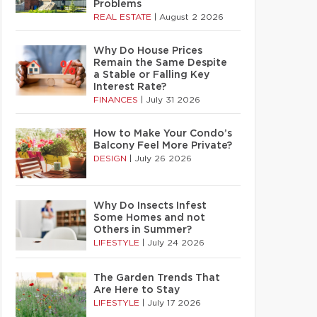
Problems
REAL ESTATE
|
August 2 2026
Why Do House Prices
Remain the Same Despite
a Stable or Falling Key
Interest Rate?
FINANCES
|
July 31 2026
How to Make Your Condo’s
Balcony Feel More Private?
DESIGN
|
July 26 2026
Why Do Insects Infest
Some Homes and not
Others in Summer?
LIFESTYLE
|
July 24 2026
The Garden Trends That
Are Here to Stay
LIFESTYLE
|
July 17 2026