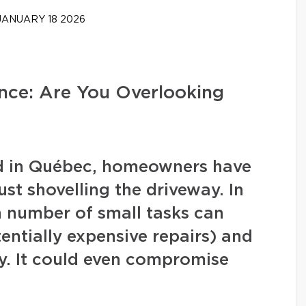
ANUARY 18 2026
ce: Are You Overlooking
nd in Québec, homeowners have
ust shovelling the driveway. In
in number of small tasks can
ntially expensive repairs) and
y. It could even compromise