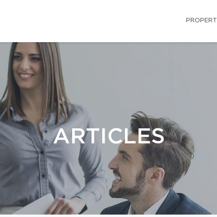
PROPERT
ARTICLES