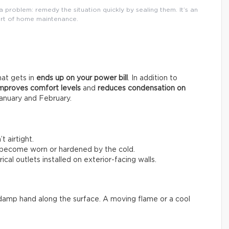
 problem: remedy the situation quickly by sealing them. It’s an
rt of home maintenance.
that gets in
ends up on your power bill
. In addition to
mproves comfort levels
and
reduces condensation on
anuary and February.
 airtight.
 become worn or hardened by the cold.
ical outlets installed on exterior-facing walls.
 a damp hand along the surface. A moving flame or a cool