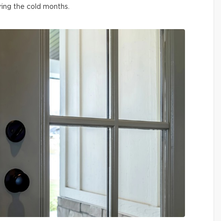
ring the cold months.