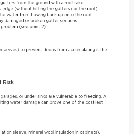
gutters from the ground with a roof rake.
s edge (without hitting the gutters nor the roof).
he water from flowing back up onto the roof.
any damaged or broken gutter sections.
 problem (see point 2).
r arrives) to prevent debris from accumulating it the
d Risk
 garages, or under sinks are vulnerable to freezing. A
ulting water damage can prove one of the costliest
ation sleeve, mineral wool insulation in cabinets).