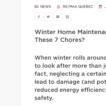
NEWS
RE/MAX QUÉBEC
J
Winter Home Maintenan
These 7 Chores?
When winter rolls arou
to look after more than j
fact, neglecting a certa
lead to damage (and pote
reduced energy efficienc
safety.