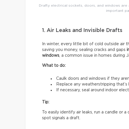
Drafty electrical sockets, doors, and windows are a
important pa
1. Air Leaks and Invisible Drafts
In winter, every little bit of cold outside air 
saving you money, sealing cracks and gaps
i
windows
, a common issue in homes during J
What to do:
Caulk doors and windows if they aren’t
Replace any weatherstripping that’s
If necessary, seal around indoor electr
Tip:
To easily identify air leaks, run a candle or
spot signals a draft.