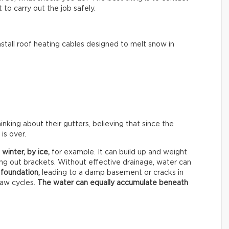
to carry out the job safely.
tall roof heating cables designed to melt snow in
ing about their gutters, believing that since the
is over.
 winter, by
ice,
for example. It can build up and weight
ing out brackets. Without effective drainage, water can
 foundation,
leading to a damp basement or cracks in
haw cycles.
The water can equally accumulate beneath