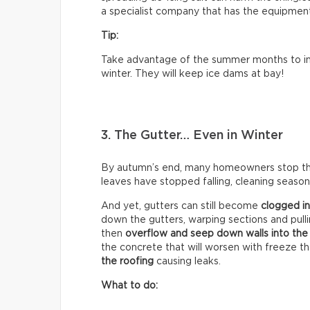
a specialist company that has the equipment 
Tip:
Take advantage of the summer months to ins
winter. They will keep ice dams at bay!
3. The Gutter… Even in Winter
By autumn’s end, many homeowners stop think
leaves have stopped falling, cleaning season 
And yet, gutters can still become
clogged in
down the gutters, warping sections and pull
then
overflow and seep down walls into the
the concrete that will worsen with freeze t
the roofing
causing leaks.
What to do: