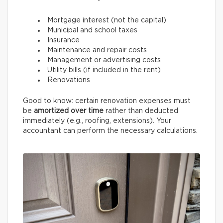
Mortgage interest (not the capital)
Municipal and school taxes
Insurance
Maintenance and repair costs
Management or advertising costs
Utility bills (if included in the rent)
Renovations
Good to know: certain renovation expenses must
be
amortized over time
rather than deducted
immediately (e.g., roofing, extensions). Your
accountant can perform the necessary calculations.