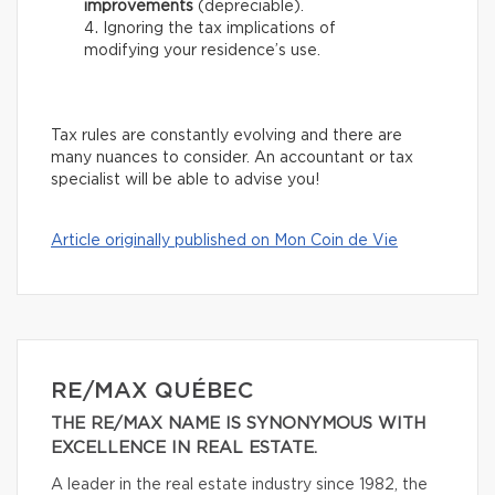
improvements
(depreciable).
Ignoring the tax implications of
modifying your residence’s use.
Tax rules are constantly evolving and there are
many nuances to consider. An accountant or tax
specialist will be able to advise you!
Article originally published on Mon Coin de Vie
RE/MAX QUÉBEC
THE RE/MAX NAME IS SYNONYMOUS WITH
EXCELLENCE IN REAL ESTATE.
A leader in the real estate industry since 1982, the