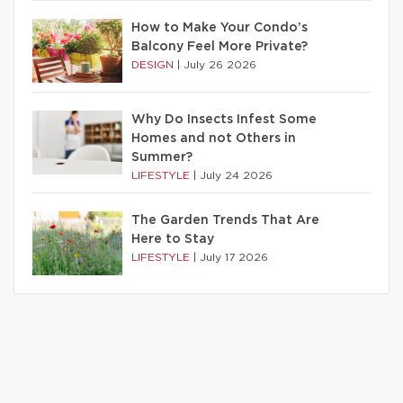
How to Make Your Condo’s
Balcony Feel More Private?
DESIGN
|
July 26 2026
Why Do Insects Infest Some
Homes and not Others in
Summer?
LIFESTYLE
|
July 24 2026
The Garden Trends That Are
Here to Stay
LIFESTYLE
|
July 17 2026