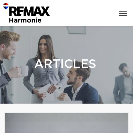
ARTICLES