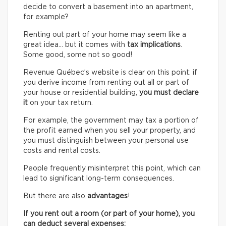
decide to convert a basement into an apartment,
for example?
Renting out part of your home may seem like a
great idea… but it comes with
tax implications
.
Some good, some not so good!
Revenue Québec’s website is clear on this point: if
you derive income from renting out all or part of
your house or residential building,
you must declare
it
on your tax return.
For example, the government may tax a portion of
the profit earned when you sell your property, and
you must distinguish between your personal use
costs and rental costs.
People frequently misinterpret this point, which can
lead to significant long-term consequences.
But there are also
advantages
!
If you rent out a room (or part of your home), you
can deduct several expenses: