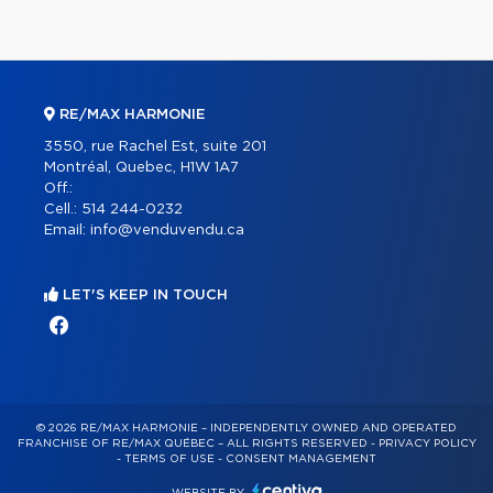
RE/MAX HARMONIE
3550, rue Rachel Est, suite 201
Montréal, Quebec, H1W 1A7
Off.:
Cell.:
514 244-0232
Email:
info@venduvendu.ca
LET'S KEEP IN TOUCH
© 2026 RE/MAX HARMONIE – INDEPENDENTLY OWNED AND OPERATED
FRANCHISE OF RE/MAX QUÉBEC – ALL RIGHTS RESERVED -
PRIVACY POLICY
-
TERMS OF USE
-
CONSENT MANAGEMENT