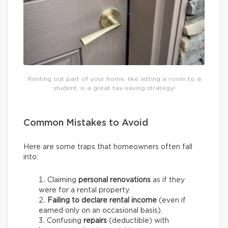
Renting out part of your home, like letting a room to a
student, is a great tax-saving strategy!
Common Mistakes to Avoid
Here are some traps that homeowners often fall
into:
Claiming
personal renovations
as if they
were for a rental property.
Failing to declare rental income
(even if
earned only on an occasional basis).
Confusing
repairs
(deductible) with