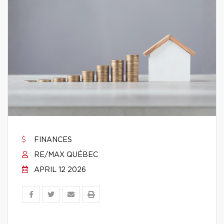
FINANCES
RE/MAX QUÉBEC
APRIL 12 2026