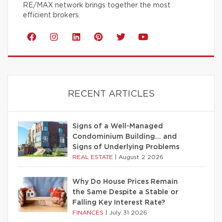
RE/MAX network brings together the most
efficient brokers.
RECENT ARTICLES
Signs of a Well-Managed
Condominium Building… and
Signs of Underlying Problems
REAL ESTATE
|
August 2 2026
Why Do House Prices Remain
the Same Despite a Stable or
Falling Key Interest Rate?
FINANCES
|
July 31 2026