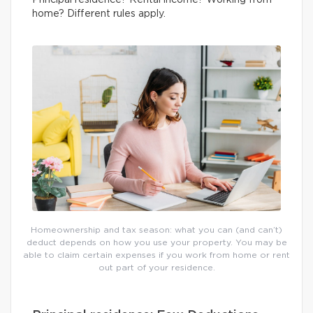
Principal residence? Rental income? Working from
home? Different rules apply.
Homeownership and tax season: what you can (and can’t)
deduct depends on how you use your property. You may be
able to claim certain expenses if you work from home or rent
out part of your residence.