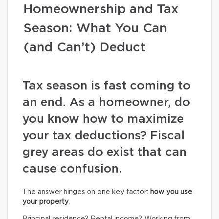
Homeownership and Tax
Season: What You Can
(and Can’t) Deduct
Tax season is fast coming to
an end. As a homeowner, do
you know how to maximize
your tax deductions? Fiscal
grey areas do exist that can
cause confusion.
The answer hinges on one key factor:
how you use
your property
.