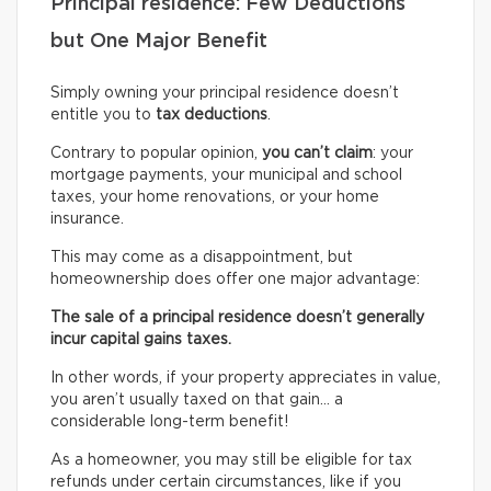
Principal residence: Few Deductions
but One Major Benefit
Simply owning your principal residence doesn’t
entitle you to
tax deductions
.
Contrary to popular opinion,
you can’t claim
: your
mortgage payments, your municipal and school
taxes, your home renovations, or your home
insurance.
This may come as a disappointment, but
homeownership does offer one major advantage:
The sale of a principal residence doesn’t generally
incur capital gains taxes.
In other words, if your property appreciates in value,
you aren’t usually taxed on that gain… a
considerable long-term benefit!
As a homeowner, you may still be eligible for tax
refunds under certain circumstances, like if you