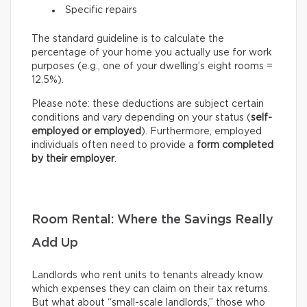
Specific repairs
The standard guideline is to calculate the
percentage of your home you actually use for work
purposes (e.g., one of your dwelling’s eight rooms =
12.5%).
Please note: these deductions are subject certain
conditions and vary depending on your status (
self-
employed or employed
). Furthermore, employed
individuals often need to provide a
form completed
by their employer
.
Room Rental: Where the Savings Really
Add Up
Landlords who rent units to tenants already know
which expenses they can claim on their tax returns.
But what about “small-scale landlords,” those who