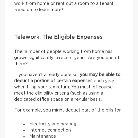
work from home or rent out a room to a tenant.
Read on to learn more!
Telework: The Eligible Expenses
The number of people working from home has
grown significantly in recent years. Are you one of
them?
If you haven’t already done so,
you may be able to
deduct a portion of certain expenses
each year
when filing your tax return. You must, of course,
meet the eligibility criteria (such as using a
dedicated office space on a regular basis).
For example, you might deduct part of the bills for:
Electricity and heating
Internet connection
Maintenance